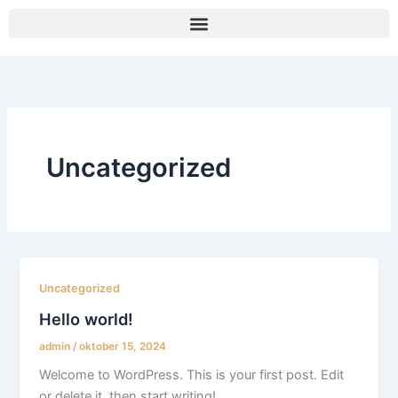
Gå
til
indholdet
Uncategorized
Uncategorized
Hello world!
admin
/
oktober 15, 2024
Welcome to WordPress. This is your first post. Edit
or delete it, then start writing!